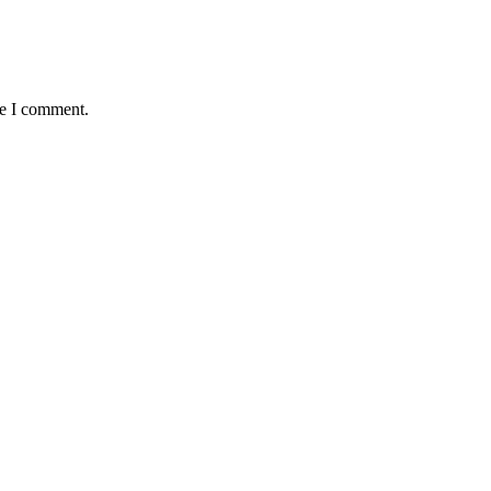
me I comment.