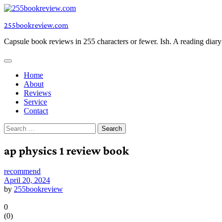
Skip
to
255bookreview.com
content
Capsule book reviews in 255 characters or fewer. Ish. A reading diar
Home
About
Reviews
Service
Contact
Search
for:
ap physics 1 review book
recommend
April 20, 2024
by
255bookreview
0
(
0
)