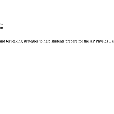
lf
on
nd test-taking strategies to help students prepare for the AP Physics 1 