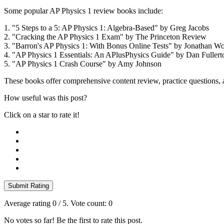
Some popular AP Physics 1 review books include:
1. "5 Steps to a 5: AP Physics 1: Algebra-Based" by Greg Jacobs
2. "Cracking the AP Physics 1 Exam" by The Princeton Review
3. "Barron's AP Physics 1: With Bonus Online Tests" by Jonathan Wo
4. "AP Physics 1 Essentials: An APlusPhysics Guide" by Dan Fullert
5. "AP Physics 1 Crash Course" by Amy Johnson
These books offer comprehensive content review, practice questions, a
How useful was this post?
Click on a star to rate it!
Submit Rating
Average rating
0
/ 5. Vote count:
0
No votes so far! Be the first to rate this post.