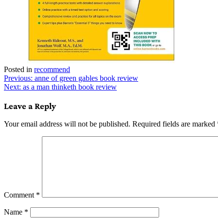
Posted in
recommend
Post
Previous:
anne of green gables book review
Next:
as a man thinketh book review
navigation
Leave a Reply
Your email address will not be published.
Required fields are marked
Comment
*
Name
*