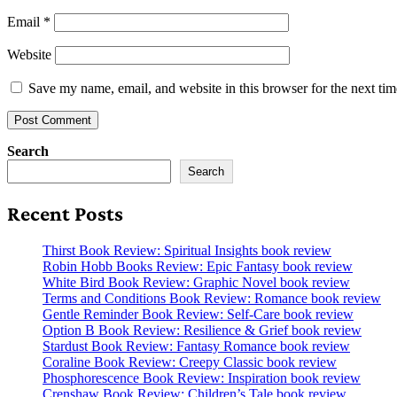
Email
*
Website
Save my name, email, and website in this browser for the next ti
Search
Search
Recent Posts
Thirst Book Review: Spiritual Insights book review
Robin Hobb Books Review: Epic Fantasy book review
White Bird Book Review: Graphic Novel book review
Terms and Conditions Book Review: Romance book review
Gentle Reminder Book Review: Self-Care book review
Option B Book Review: Resilience & Grief book review
Stardust Book Review: Fantasy Romance book review
Coraline Book Review: Creepy Classic book review
Phosphorescence Book Review: Inspiration book review
Crenshaw Book Review: Children’s Tale book review