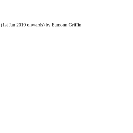
y (1st Jan 2019 onwards) by Eamonn Griffin.