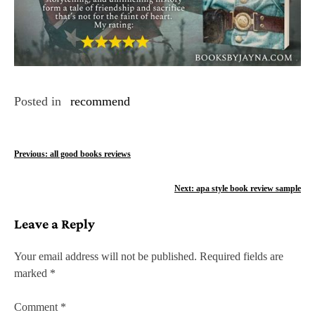
Posted in
recommend
P
Previous:
all good books reviews
o
Next:
apa style book review sample
s
Leave a Reply
t
n
Your email address will not be published.
Required fields are
marked
*
a
v
Comment
*