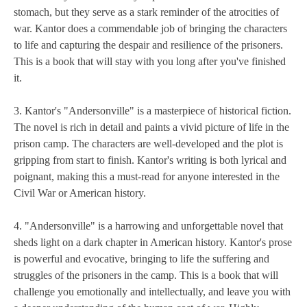
stomach, but they serve as a stark reminder of the atrocities of
war. Kantor does a commendable job of bringing the characters
to life and capturing the despair and resilience of the prisoners.
This is a book that will stay with you long after you've finished
it.
3. Kantor's "Andersonville" is a masterpiece of historical fiction.
The novel is rich in detail and paints a vivid picture of life in the
prison camp. The characters are well-developed and the plot is
gripping from start to finish. Kantor's writing is both lyrical and
poignant, making this a must-read for anyone interested in the
Civil War or American history.
4. "Andersonville" is a harrowing and unforgettable novel that
sheds light on a dark chapter in American history. Kantor's prose
is powerful and evocative, bringing to life the suffering and
struggles of the prisoners in the camp. This is a book that will
challenge you emotionally and intellectually, and leave you with