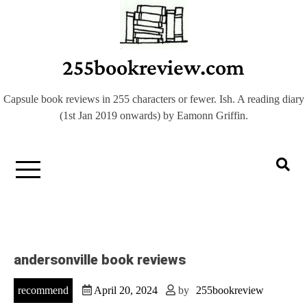
Skip
to
content
255bookreview.com
Capsule book reviews in 255 characters or fewer. Ish. A reading diary
(1st Jan 2019 onwards) by Eamonn Griffin.
andersonville book reviews
recommend
April 20, 2024
by
255bookreview