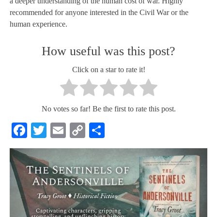
a deeper understanding of the human cost of war. Highly
recommended for anyone interested in the Civil War or the
human experience.
How useful was this post?
Click on a star to rate it!
No votes so far! Be the first to rate this post.
Facebook
Twitter
Email
Copy
Share
Link