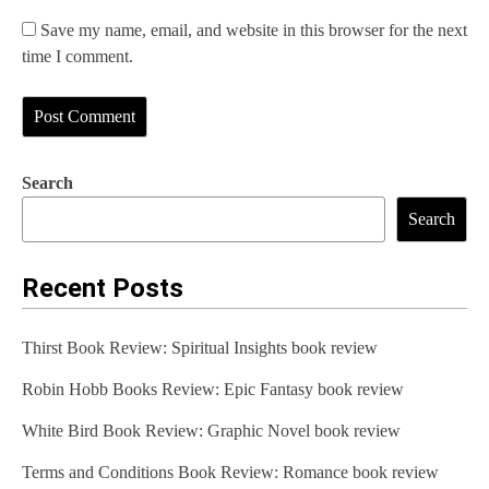
Save my name, email, and website in this browser for the next
time I comment.
Search
Search
Recent Posts
Thirst Book Review: Spiritual Insights book review
Robin Hobb Books Review: Epic Fantasy book review
White Bird Book Review: Graphic Novel book review
Terms and Conditions Book Review: Romance book review