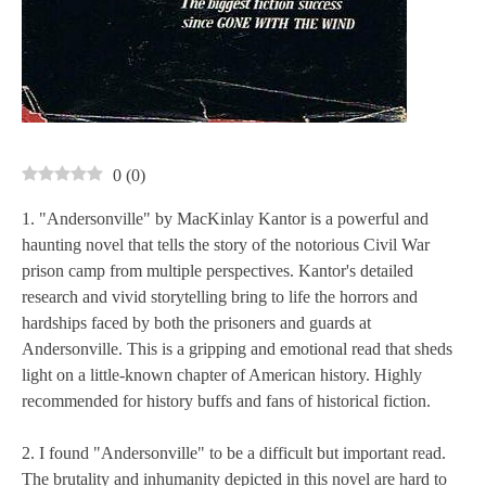
0
(
0
)
1. "Andersonville" by MacKinlay Kantor is a powerful and
haunting novel that tells the story of the notorious Civil War
prison camp from multiple perspectives. Kantor's detailed
research and vivid storytelling bring to life the horrors and
hardships faced by both the prisoners and guards at
Andersonville. This is a gripping and emotional read that sheds
light on a little-known chapter of American history. Highly
recommended for history buffs and fans of historical fiction.
2. I found "Andersonville" to be a difficult but important read.
The brutality and inhumanity depicted in this novel are hard to