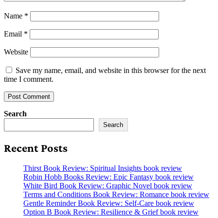
Name
*
Email
*
Website
Save my name, email, and website in this browser for the next
time I comment.
Search
Search
Recent Posts
Thirst Book Review: Spiritual Insights book review
Robin Hobb Books Review: Epic Fantasy book review
White Bird Book Review: Graphic Novel book review
Terms and Conditions Book Review: Romance book review
Gentle Reminder Book Review: Self-Care book review
Option B Book Review: Resilience & Grief book review