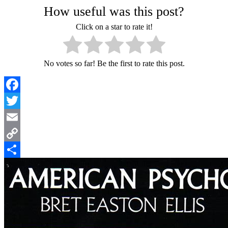
How useful was this post?
Click on a star to rate it!
No votes so far! Be the first to rate this post.
Facebook
Twitter
Email
Copy
Link
Share