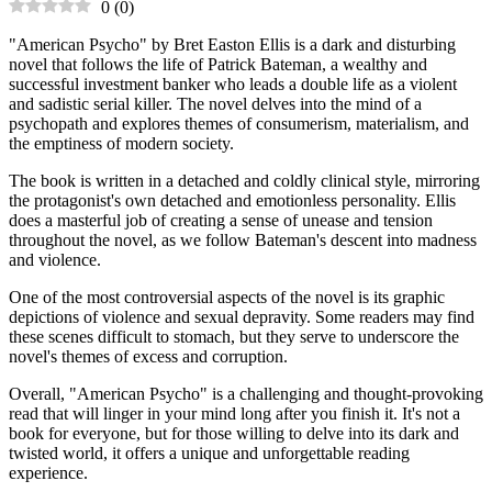
0
(
0
)
"American Psycho" by Bret Easton Ellis is a dark and disturbing
novel that follows the life of Patrick Bateman, a wealthy and
successful investment banker who leads a double life as a violent
and sadistic serial killer. The novel delves into the mind of a
psychopath and explores themes of consumerism, materialism, and
the emptiness of modern society.
The book is written in a detached and coldly clinical style, mirroring
the protagonist's own detached and emotionless personality. Ellis
does a masterful job of creating a sense of unease and tension
throughout the novel, as we follow Bateman's descent into madness
and violence.
One of the most controversial aspects of the novel is its graphic
depictions of violence and sexual depravity. Some readers may find
these scenes difficult to stomach, but they serve to underscore the
novel's themes of excess and corruption.
Overall, "American Psycho" is a challenging and thought-provoking
read that will linger in your mind long after you finish it. It's not a
book for everyone, but for those willing to delve into its dark and
twisted world, it offers a unique and unforgettable reading
experience.