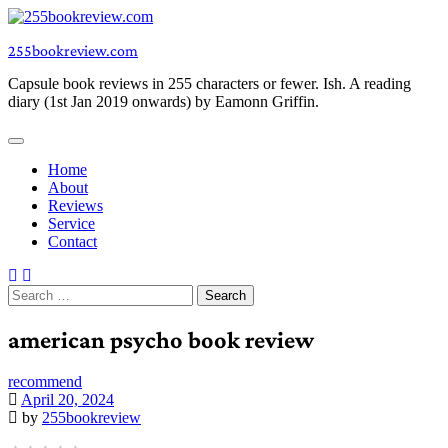
Skip
to
255bookreview.com
content
Capsule book reviews in 255 characters or fewer. Ish. A reading
diary (1st Jan 2019 onwards) by Eamonn Griffin.
Home
About
Reviews
Service
Contact
Search
for:
american psycho book review
recommend
April 20, 2024
by
255bookreview