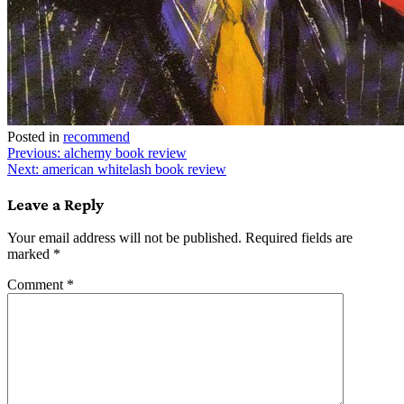
Posted in
recommend
Post
Previous:
alchemy book review
Next:
american whitelash book review
navigation
Leave a Reply
Your email address will not be published.
Required fields are
marked
*
Comment
*