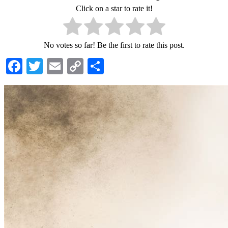
Click on a star to rate it!
No votes so far! Be the first to rate this post.
Facebook
Twitter
Email
Copy
Share
Link