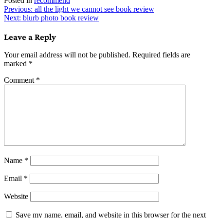
Posted in
recommend
Post
Previous:
all the light we cannot see book review
Next:
blurb photo book review
navigation
Leave a Reply
Your email address will not be published.
Required fields are
marked
*
Comment
*
Name
*
Email
*
Website
Save my name, email, and website in this browser for the next