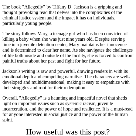
The book "Allegedly" by Tiffany D. Jackson is a gripping and
thought-provoking read that delves into the complexities of the
criminal justice system and the impact it has on individuals,
particularly young people.
The story follows Mary, a teenage girl who has been convicted of
killing a baby when she was just nine years old. Despite serving
time in a juvenile detention center, Mary maintains her innocence
and is determined to clear her name. As she navigates the challenges
of life both inside and outside of the facility, she is forced to confront
painful truths about her past and fight for her future.
Jackson's writing is raw and powerful, drawing readers in with its
emotional depth and compelling narrative. The characters are well-
developed and multidimensional, making it easy to empathize with
their struggles and root for their redemption.
Overall, "Allegedly" is a haunting and impactful novel that sheds
light on important issues such as systemic racism, juvenile
incarceration, and the power of hope and resilience. It is a must-read
for anyone interested in social justice and the power of the human
spirit.
How useful was this post?