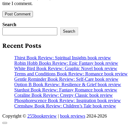
time I comment.
Search
Search
Recent Posts
Thirst Book Review: Spiritual Insights book review
Robin Hobb Books Review: Epic Fantasy book review
White Bird Book Review: Graphic Novel book review
Terms and Conditions Book Review: Romance book review
Gentle Reminder Book Review: Self-Care book review
Option B Book Review: Resilience & Grief book review
Stardust Book Review: Fantasy Romance book review
Coraline Book Review: Creepy Classic book review
Phosphorescence Book Review: Inspiration book review
Crenshaw Book Review: Children’s Tale book review
Copyright ©
255bookreview
|
book reviews
2024-2026