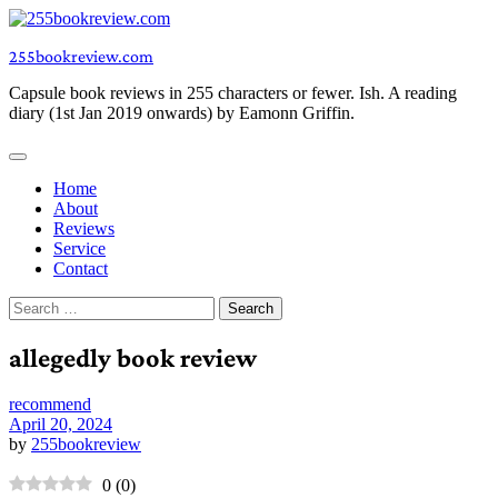
Skip
to
255bookreview.com
content
Capsule book reviews in 255 characters or fewer. Ish. A reading
diary (1st Jan 2019 onwards) by Eamonn Griffin.
Home
About
Reviews
Service
Contact
Search
for:
allegedly book review
recommend
April 20, 2024
by
255bookreview
0
(
0
)