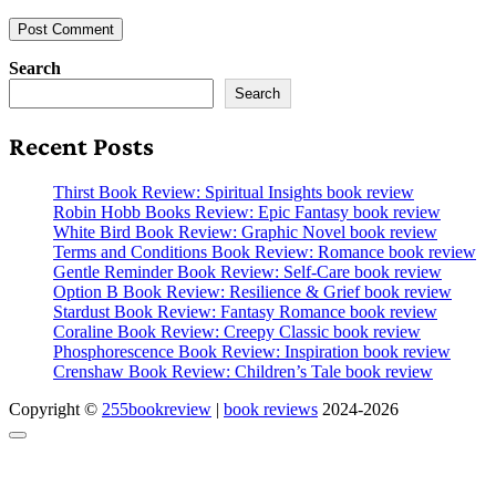
Search
Search
Recent Posts
Thirst Book Review: Spiritual Insights book review
Robin Hobb Books Review: Epic Fantasy book review
White Bird Book Review: Graphic Novel book review
Terms and Conditions Book Review: Romance book review
Gentle Reminder Book Review: Self-Care book review
Option B Book Review: Resilience & Grief book review
Stardust Book Review: Fantasy Romance book review
Coraline Book Review: Creepy Classic book review
Phosphorescence Book Review: Inspiration book review
Crenshaw Book Review: Children’s Tale book review
Copyright ©
255bookreview
|
book reviews
2024-2026