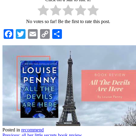
No votes so far! Be the first to rate this post.
Facebook
Twitter
Email
Copy
Share
Link
Posted in
recommend
Previous:
all her little secrets book review