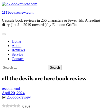
Skip
to
255bookreview.com
content
Capsule book reviews in 255 characters or fewer. Ish. A reading
diary (1st Jan 2019 onwards) by Eamonn Griffin.
Home
About
Reviews
Service
Contact
Search
for:
all the devils are here book review
recommend
April 20, 2024
by
255bookreview
0
(
0
)