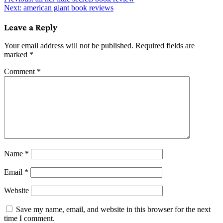
Post
Next:
american giant book reviews
navigation
Leave a Reply
Your email address will not be published.
Required fields are
marked
*
Comment
*
Name
*
Email
*
Website
Save my name, email, and website in this browser for the next
time I comment.