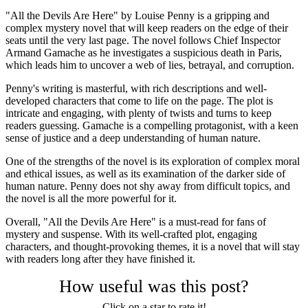
"All the Devils Are Here" by Louise Penny is a gripping and
complex mystery novel that will keep readers on the edge of their
seats until the very last page. The novel follows Chief Inspector
Armand Gamache as he investigates a suspicious death in Paris,
which leads him to uncover a web of lies, betrayal, and corruption.
Penny's writing is masterful, with rich descriptions and well-
developed characters that come to life on the page. The plot is
intricate and engaging, with plenty of twists and turns to keep
readers guessing. Gamache is a compelling protagonist, with a keen
sense of justice and a deep understanding of human nature.
One of the strengths of the novel is its exploration of complex moral
and ethical issues, as well as its examination of the darker side of
human nature. Penny does not shy away from difficult topics, and
the novel is all the more powerful for it.
Overall, "All the Devils Are Here" is a must-read for fans of
mystery and suspense. With its well-crafted plot, engaging
characters, and thought-provoking themes, it is a novel that will stay
with readers long after they have finished it.
How useful was this post?
Click on a star to rate it!