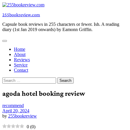
Skip
to
255bookreview.com
content
Capsule book reviews in 255 characters or fewer. Ish. A reading
diary (1st Jan 2019 onwards) by Eamonn Griffin.
Home
About
Reviews
Service
Contact
Search
for:
agoda hotel booking review
recommend
April 20, 2024
by
255bookreview
0
(
0
)