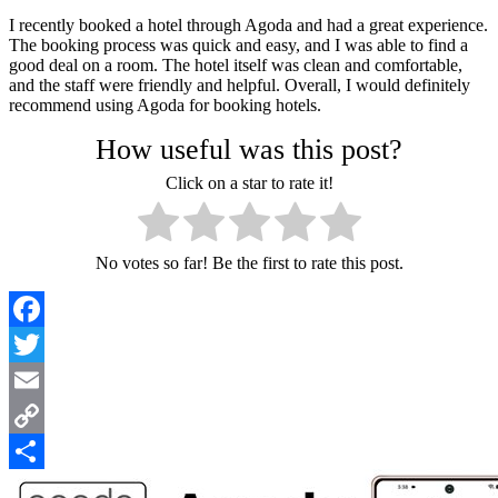
I recently booked a hotel through Agoda and had a great experience.
The booking process was quick and easy, and I was able to find a
good deal on a room. The hotel itself was clean and comfortable,
and the staff were friendly and helpful. Overall, I would definitely
recommend using Agoda for booking hotels.
How useful was this post?
Click on a star to rate it!
No votes so far! Be the first to rate this post.
Facebook
Twitter
Email
Copy
Link
Share