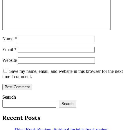
Name
*
Email
*
Website
Save my name, email, and website in this browser for the next
time I comment.
Search
Search
Recent Posts
Thirst Book Review: Spiritual Insights book review