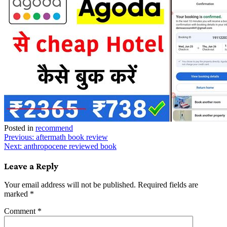
Posted in
recommend
Post
Previous:
aftermath book review
Next:
anthropocene reviewed book
navigation
Leave a Reply
Your email address will not be published.
Required fields are
marked
*
Comment
*