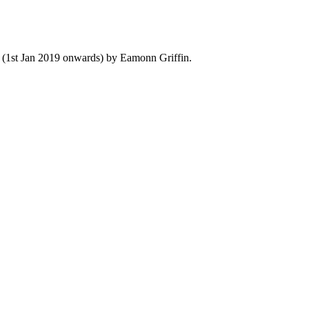
y (1st Jan 2019 onwards) by Eamonn Griffin.