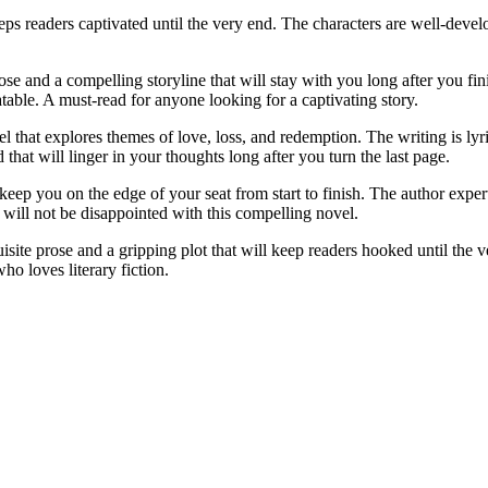
s readers captivated until the very end. The characters are well-develop
 and a compelling storyline that will stay with you long after you finis
table. A must-read for anyone looking for a captivating story.
hat explores themes of love, loss, and redemption. The writing is lyric
hat will linger in your thoughts long after you turn the last page.
ep you on the edge of your seat from start to finish. The author expert
 will not be disappointed with this compelling novel.
ite prose and a gripping plot that will keep readers hooked until the ve
ho loves literary fiction.