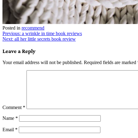
Posted in
recommend
Post
Previous:
a wrinkle in time book reviews
Next:
all her little secrets book review
navigation
Leave a Reply
Your email address will not be published.
Required fields are marked
Comment
*
Name
*
Email
*