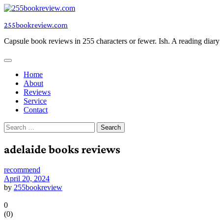
Skip
to
255bookreview.com
content
Capsule book reviews in 255 characters or fewer. Ish. A reading diar
Home
About
Reviews
Service
Contact
Search
for:
adelaide books reviews
recommend
April 20, 2024
by
255bookreview
0
(
0
)