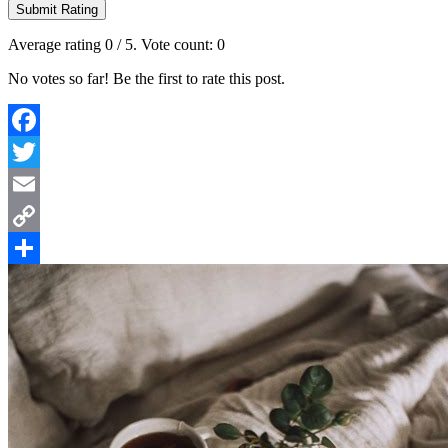
Submit Rating
Average rating
0
/ 5. Vote count:
0
No votes so far! Be the first to rate this post.
Facebook
Twitter
Email
Copy
Link
Share