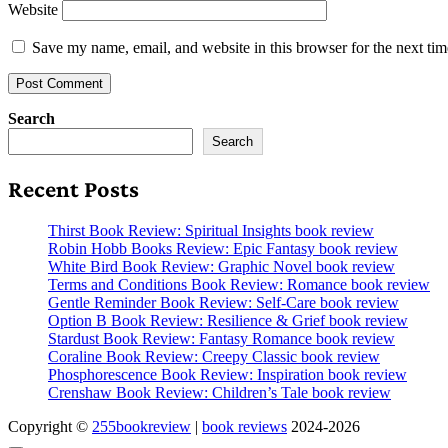
Website
Save my name, email, and website in this browser for the next ti
Search
Search
Recent Posts
Thirst Book Review: Spiritual Insights book review
Robin Hobb Books Review: Epic Fantasy book review
White Bird Book Review: Graphic Novel book review
Terms and Conditions Book Review: Romance book review
Gentle Reminder Book Review: Self-Care book review
Option B Book Review: Resilience & Grief book review
Stardust Book Review: Fantasy Romance book review
Coraline Book Review: Creepy Classic book review
Phosphorescence Book Review: Inspiration book review
Crenshaw Book Review: Children’s Tale book review
Copyright ©
255bookreview
|
book reviews
2024-2026