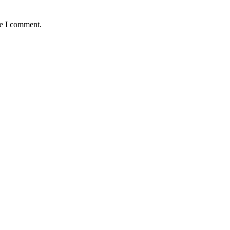
me I comment.