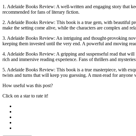
1. Adelaide Books Review: A well-written and engaging story that keep
recommended for fans of literary fiction.
2. Adelaide Books Review: This book is a true gem, with beautiful prose
make the setting come alive, while the characters are complex and rela
3. Adelaide Books Review: An intriguing and thought-provoking novel t
keeping them invested until the very end. A powerful and moving read t
4. Adelaide Books Review: A gripping and suspenseful read that will ke
rich and immersive reading experience. Fans of thrillers and mysteries
5. Adelaide Books Review: This book is a true masterpiece, with exquis
twists and turns that will keep you guessing. A must-read for anyone w
How useful was this post?
Click on a star to rate it!