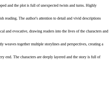
ed and the plot is full of unexpected twists and turns. Highly
h reading. The author's attention to detail and vivid descriptions
al and evocative, drawing readers into the lives of the characters and
ly weaves together multiple storylines and perspectives, creating a
ry end. The characters are deeply layered and the story is full of