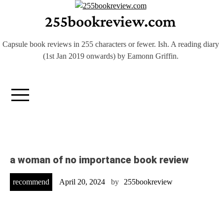
Skip
255bookreview.com
to
content
Capsule book reviews in 255 characters or fewer. Ish. A reading diary
(1st Jan 2019 onwards) by Eamonn Griffin.
a woman of no importance book review
recommend
April 20, 2024
by
255bookreview