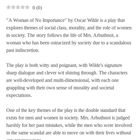
0
(
0
)
"A Woman of No Importance" by Oscar Wilde is a play that
explores themes of social class, morality, and the role of women
in society. The story follows the life of Mrs. Arbuthnot, a
woman who has been ostracized by society due to a scandalous
past indiscretion.
The play is both witty and poignant, with Wilde's signature
sharp dialogue and clever wit shining through. The characters
are well-developed and multi-dimensional, with each one
grappling with their own sense of morality and societal
expectations.
One of the key themes of the play is the double standard that
exists for men and women in society. Mrs. Arbuthnot is judged
harshly for her past mistakes, while the men who were involved
in the same scandal are able to move on with their lives without