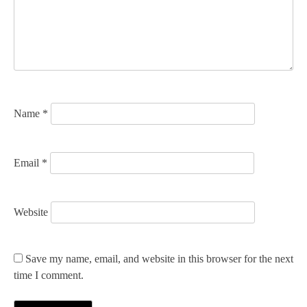
a
t
i
o
n
Name
*
Email
*
Website
Save my name, email, and website in this browser for the next
time I comment.