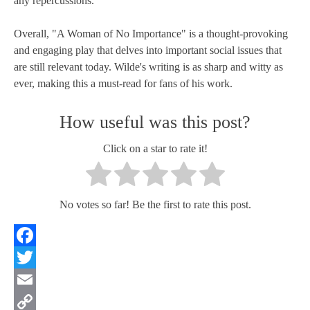
any repercussions.
Overall, "A Woman of No Importance" is a thought-provoking
and engaging play that delves into important social issues that
are still relevant today. Wilde's writing is as sharp and witty as
ever, making this a must-read for fans of his work.
How useful was this post?
Click on a star to rate it!
No votes so far! Be the first to rate this post.
Facebook
Twitter
Email