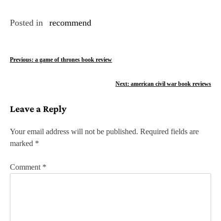
Posted in
recommend
P
Previous:
a game of thrones book review
o
Next:
american civil war book reviews
s
Leave a Reply
t
n
Your email address will not be published.
Required fields are
marked
*
a
v
Comment
*
i
g