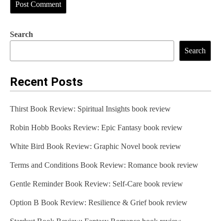
Search
Search
Recent Posts
Thirst Book Review: Spiritual Insights book review
Robin Hobb Books Review: Epic Fantasy book review
White Bird Book Review: Graphic Novel book review
Terms and Conditions Book Review: Romance book review
Gentle Reminder Book Review: Self-Care book review
Option B Book Review: Resilience & Grief book review