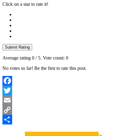
Click on a star to rate it!
Submit Rating
Average rating
0
/ 5. Vote count:
0
No votes so far! Be the first to rate this post.
Facebook
Twitter
Email
Copy
Link
Share