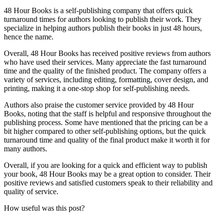
48 Hour Books is a self-publishing company that offers quick
turnaround times for authors looking to publish their work. They
specialize in helping authors publish their books in just 48 hours,
hence the name.
Overall, 48 Hour Books has received positive reviews from authors
who have used their services. Many appreciate the fast turnaround
time and the quality of the finished product. The company offers a
variety of services, including editing, formatting, cover design, and
printing, making it a one-stop shop for self-publishing needs.
Authors also praise the customer service provided by 48 Hour
Books, noting that the staff is helpful and responsive throughout the
publishing process. Some have mentioned that the pricing can be a
bit higher compared to other self-publishing options, but the quick
turnaround time and quality of the final product make it worth it for
many authors.
Overall, if you are looking for a quick and efficient way to publish
your book, 48 Hour Books may be a great option to consider. Their
positive reviews and satisfied customers speak to their reliability and
quality of service.
How useful was this post?