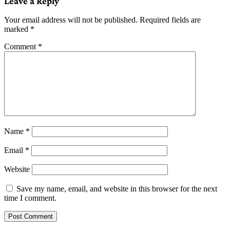
Leave a Reply
Your email address will not be published.
Required fields are
marked
*
Comment
*
Name
*
Email
*
Website
Save my name, email, and website in this browser for the next
time I comment.