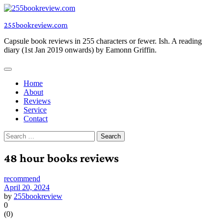
Skip
to
255bookreview.com
content
Capsule book reviews in 255 characters or fewer. Ish. A reading
diary (1st Jan 2019 onwards) by Eamonn Griffin.
Home
About
Reviews
Service
Contact
Search
for:
48 hour books reviews
recommend
April 20, 2024
by
255bookreview
0
(
0
)