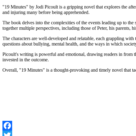
"19 Minutes" by Jodi Picoult is a gripping novel that explores the aft
and injuring many before being apprehended.
The book delves into the complexities of the events leading up to the s
together multiple perspectives, including those of Peter, his parents, h
The characters are well-developed and relatable, each grappling with t
questions about bullying, mental health, and the ways in which societ
Picoult's writing is powerful and emotional, drawing readers in from t
invested in the outcome.
Overall, "19 Minutes" is a thought-provoking and timely novel that tackl
Facebook