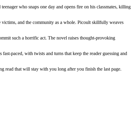
d teenager who snaps one day and opens fire on his classmates, killing
he victims, and the community as a whole. Picoult skillfully weaves
commit such a horrific act. The novel raises thought-provoking
 fast-paced, with twists and turns that keep the reader guessing and
ng read that will stay with you long after you finish the last page.