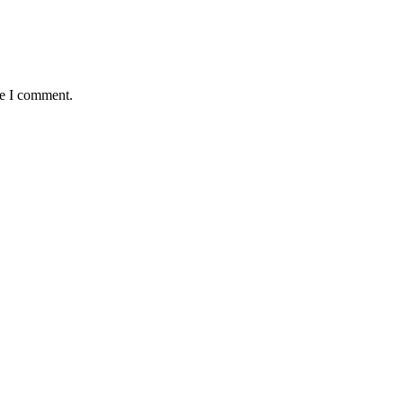
me I comment.