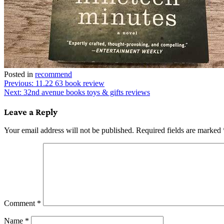
Posted in
recommend
Post
Previous:
11.22 63 book review
Next:
32nd avenue books toys & gifts reviews
navigation
Leave a Reply
Your email address will not be published.
Required fields are marked
Comment
*
Name
*