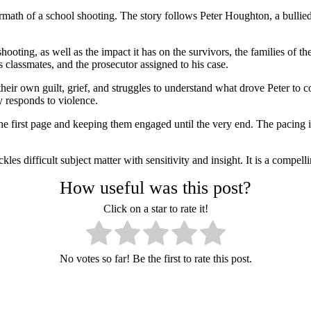
ermath of a school shooting. The story follows Peter Houghton, a bullie
hooting, as well as the impact it has on the survivors, the families of t
is classmates, and the prosecutor assigned to his case.
heir own guilt, grief, and struggles to understand what drove Peter to 
y responds to violence.
he first page and keeping them engaged until the very end. The pacing is
es difficult subject matter with sensitivity and insight. It is a compelli
How useful was this post?
Click on a star to rate it!
No votes so far! Be the first to rate this post.