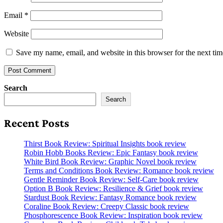
Email
*
Website
Save my name, email, and website in this browser for the next ti
Search
Search
Recent Posts
Thirst Book Review: Spiritual Insights book review
Robin Hobb Books Review: Epic Fantasy book review
White Bird Book Review: Graphic Novel book review
Terms and Conditions Book Review: Romance book review
Gentle Reminder Book Review: Self-Care book review
Option B Book Review: Resilience & Grief book review
Stardust Book Review: Fantasy Romance book review
Coraline Book Review: Creepy Classic book review
Phosphorescence Book Review: Inspiration book review