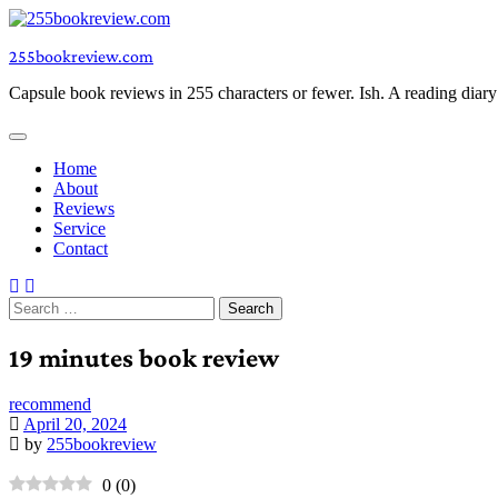
Skip
to
255bookreview.com
content
Capsule book reviews in 255 characters or fewer. Ish. A reading diar
Home
About
Reviews
Service
Contact
Search
for:
19 minutes book review
recommend
April 20, 2024
by
255bookreview
0
(
0
)