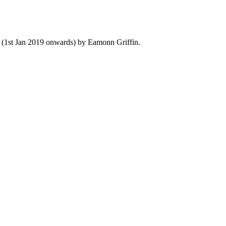
y (1st Jan 2019 onwards) by Eamonn Griffin.