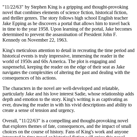
"11/22/63" by Stephen King is a gripping and thought-provoking
novel that combines elements of science fiction, historical fiction,
and thriller genres. The story follows high school English teacher
Jake Epping as he discovers a portal that allows him to travel back
in time to the year 1958. Upon learning of the portal, Jake becomes
determined to prevent the assassination of President John F.
Kennedy on November 22, 1963.
King's meticulous attention to detail in recreating the time period and
historical events is truly impressive, immersing the reader in the
world of 1950s and 60s America. The plot is engaging and
suspenseful, keeping the reader on the edge of their seat as Jake
navigates the complexities of altering the past and dealing with the
consequences of his actions.
The characters in the novel are well-developed and relatable,
particularly Jake and his love interest Sadie, whose relationship adds
depth and emotion to the story. King's writing is as captivating as
ever, drawing the reader in with his vivid descriptions and ability to
create a sense of tension and urgency.
Overall, "11/22/63" is a compelling and thought-provoking novel
that explores themes of fate, consequences, and the impact of small
choices on the course of history. Fans of King's work and anyone