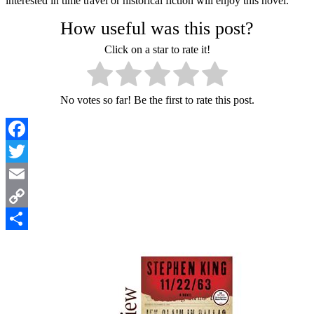
interested in time travel or historical fiction will enjoy this novel.
How useful was this post?
Click on a star to rate it!
No votes so far! Be the first to rate this post.
Facebook
Twitter
Email
Copy
Link
Share