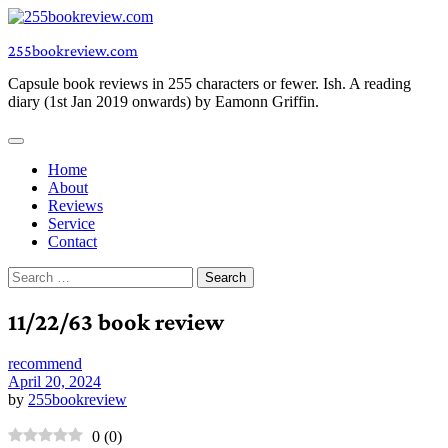
Skip
to
255bookreview.com
content
Capsule book reviews in 255 characters or fewer. Ish. A reading
diary (1st Jan 2019 onwards) by Eamonn Griffin.
Home
About
Reviews
Service
Contact
Search
for:
11/22/63 book review
recommend
April 20, 2024
by
255bookreview
0
(
0
)