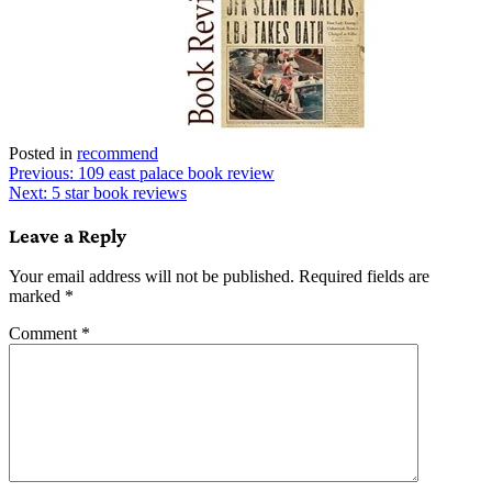
Posted in
recommend
Post
Previous:
109 east palace book review
Next:
5 star book reviews
navigation
Leave a Reply
Your email address will not be published.
Required fields are
marked
*
Comment
*