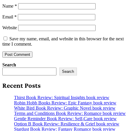
Name
*
Email
*
Website
Save my name, email, and website in this browser for the next
time I comment.
Search
Search
Recent Posts
Thirst Book Review: Spiritual Insights book review
Robin Hobb Books Review: Epic Fantasy book review
White Bird Book Review: Graphic Novel book review
Terms and Conditions Book Review: Romance book review
Gentle Reminder Book Review: Self-Care book review
Option B Book Review: Resilience & Grief book review
Stardust Book Review: Fantasy Romance book review