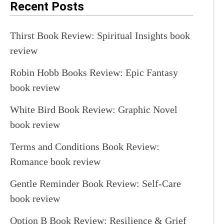
Recent Posts
Thirst Book Review: Spiritual Insights book
review
Robin Hobb Books Review: Epic Fantasy
book review
White Bird Book Review: Graphic Novel
book review
Terms and Conditions Book Review:
Romance book review
Gentle Reminder Book Review: Self-Care
book review
Option B Book Review: Resilience & Grief