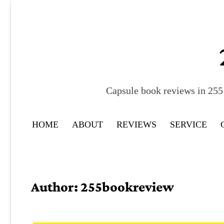
Skip
to
content
Capsule book reviews in 255 
HOME
ABOUT
REVIEWS
SERVICE
Author:
255bookreview