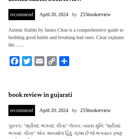
recommend
April 20, 2024
by
255bookreview
Atomic Habits by James Clear is a comprehensive guide to
building good habits and breaking bad ones. Clear explains
the……
Facebook
Twitter
Email
Copy
Share
Link
book review in gujarati
recommend
April 20, 2024
by
255bookreview
પુસ્તક: "શ્રીમદ ભગવદ ગીતા" લેખક: વ્યાસ મુનિ "શ્રીમદ
ભગવદ ગીતા" એક અનમોલ હિંદુ ગ્રંથ છે જે ભગવાન કૃષ્ણ