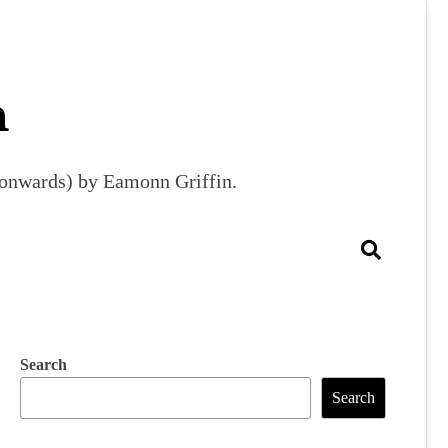
m
9 onwards) by Eamonn Griffin.
Search
Search