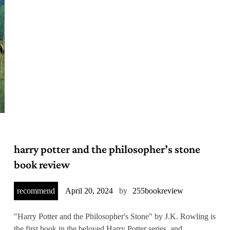
harry potter and the philosopher’s stone
book review
recommend
April 20, 2024
by
255bookreview
"Harry Potter and the Philosopher's Stone" by J.K. Rowling is
the first book in the beloved Harry Potter series, and……