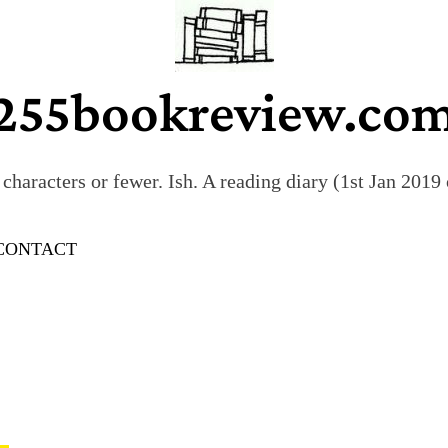
255bookreview.co
characters or fewer. Ish. A reading diary (1st Jan 201
CONTACT