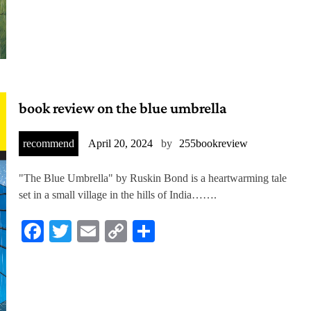
book review on the blue umbrella
recommend
April 20, 2024
by
255bookreview
"The Blue Umbrella" by Ruskin Bond is a heartwarming tale
set in a small village in the hills of India…….
Facebook
Twitter
Email
Copy
Share
Link