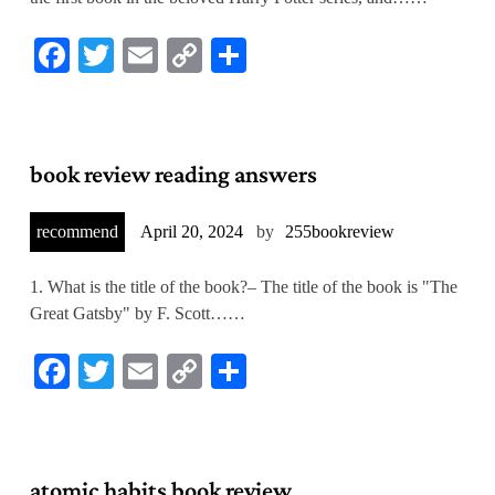
Facebook
Twitter
Email
Copy
Share
Link
book review reading answers
recommend
April 20, 2024
by
255bookreview
1. What is the title of the book?– The title of the book is "The
Great Gatsby" by F. Scott……
Facebook
Twitter
Email
Copy
Share
Link
atomic habits book review