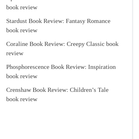
book review
Stardust Book Review: Fantasy Romance
book review
Coraline Book Review: Creepy Classic book
review
Phosphorescence Book Review: Inspiration
book review
Crenshaw Book Review: Children’s Tale
book review