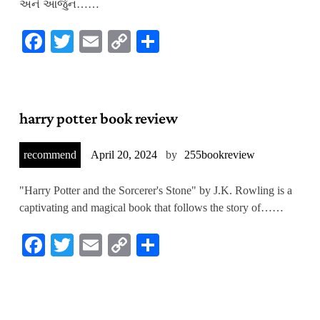
અને આર્જુન……
Facebook
Twitter
Email
Copy
Share
Link
harry potter book review
recommend
April 20, 2024
by
255bookreview
"Harry Potter and the Sorcerer's Stone" by J.K. Rowling is a
captivating and magical book that follows the story of……
Facebook
Twitter
Email
Copy
Share
Link