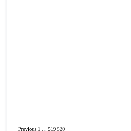
P
Previous
1
…
519
520