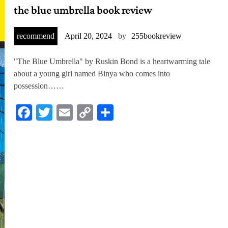
the blue umbrella book review
recommend
April 20, 2024
by
255bookreview
"The Blue Umbrella" by Ruskin Bond is a heartwarming tale
about a young girl named Binya who comes into
possession……
Facebook
Twitter
Email
Copy
Share
Link